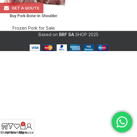
GET A QOUTE
Buy Pork Bone-in Shoulder
Frozen Pork for Sale
Based on
BRF SA
SHOP
2025
0
Shop
Filters
Wishlist
My account
Cart