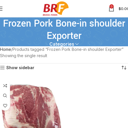
0
$
0.0
Frozen Pork Bone-in shoulder
Exporter
Categories
Home
Products tagged “Frozen Pork Bone-in shoulder Exporter”
Showing the single result
Show sidebar